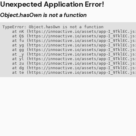
Unexpected Application Error!
Object.hasOwn is not a function
TypeError: Object.hasOwn is not a function

    at nK (https://innoactive.io/assets/app-I_9TklEC.js:
    at Q$ (https://innoactive.io/assets/app-I_9TklEC.js:
    at fu (https://innoactive.io/assets/app-I_9TklEC.js:
    at yg (https://innoactive.io/assets/app-I_9TklEC.js:
    at gg (https://innoactive.io/assets/app-I_9TklEC.js:
    at _y (https://innoactive.io/assets/app-I_9TklEC.js:
    at yl (https://innoactive.io/assets/app-I_9TklEC.js:
    at zu (https://innoactive.io/assets/app-I_9TklEC.js:
    at dg (https://innoactive.io/assets/app-I_9TklEC.js:
    at te (https://innoactive.io/assets/app-I_9TklEC.js