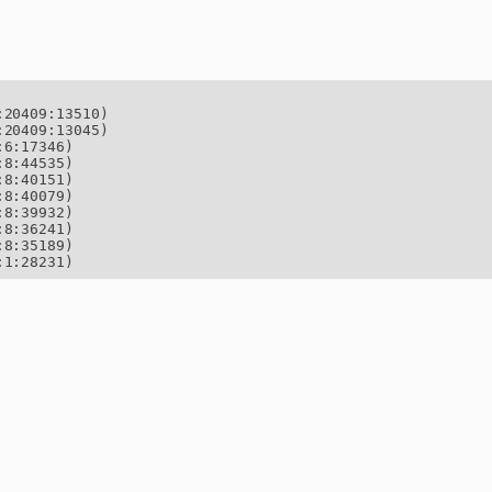
20409:13510)

20409:13045)

6:17346)

8:44535)

8:40151)

8:40079)

8:39932)

8:36241)

8:35189)

:1:28231)