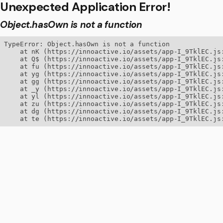
Unexpected Application Error!
Object.hasOwn is not a function
TypeError: Object.hasOwn is not a function

    at nK (https://innoactive.io/assets/app-I_9TklEC.js:
    at Q$ (https://innoactive.io/assets/app-I_9TklEC.js:
    at fu (https://innoactive.io/assets/app-I_9TklEC.js:
    at yg (https://innoactive.io/assets/app-I_9TklEC.js:
    at gg (https://innoactive.io/assets/app-I_9TklEC.js:
    at _y (https://innoactive.io/assets/app-I_9TklEC.js:
    at yl (https://innoactive.io/assets/app-I_9TklEC.js:
    at zu (https://innoactive.io/assets/app-I_9TklEC.js:
    at dg (https://innoactive.io/assets/app-I_9TklEC.js:
    at te (https://innoactive.io/assets/app-I_9TklEC.js