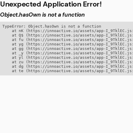
Unexpected Application Error!
Object.hasOwn is not a function
TypeError: Object.hasOwn is not a function

    at nK (https://innoactive.io/assets/app-I_9TklEC.js:
    at Q$ (https://innoactive.io/assets/app-I_9TklEC.js:
    at fu (https://innoactive.io/assets/app-I_9TklEC.js:
    at yg (https://innoactive.io/assets/app-I_9TklEC.js:
    at gg (https://innoactive.io/assets/app-I_9TklEC.js:
    at _y (https://innoactive.io/assets/app-I_9TklEC.js:
    at yl (https://innoactive.io/assets/app-I_9TklEC.js:
    at zu (https://innoactive.io/assets/app-I_9TklEC.js:
    at dg (https://innoactive.io/assets/app-I_9TklEC.js:
    at te (https://innoactive.io/assets/app-I_9TklEC.js