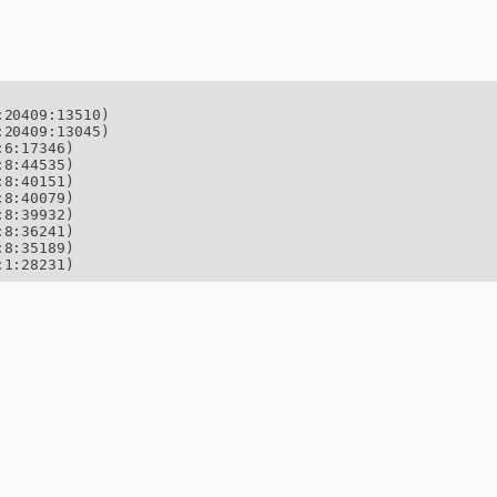
20409:13510)

20409:13045)

6:17346)

8:44535)

8:40151)

8:40079)

8:39932)

8:36241)

8:35189)

:1:28231)