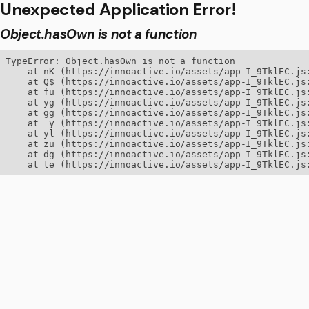
Unexpected Application Error!
Object.hasOwn is not a function
TypeError: Object.hasOwn is not a function

    at nK (https://innoactive.io/assets/app-I_9TklEC.js:
    at Q$ (https://innoactive.io/assets/app-I_9TklEC.js:
    at fu (https://innoactive.io/assets/app-I_9TklEC.js:
    at yg (https://innoactive.io/assets/app-I_9TklEC.js:
    at gg (https://innoactive.io/assets/app-I_9TklEC.js:
    at _y (https://innoactive.io/assets/app-I_9TklEC.js:
    at yl (https://innoactive.io/assets/app-I_9TklEC.js:
    at zu (https://innoactive.io/assets/app-I_9TklEC.js:
    at dg (https://innoactive.io/assets/app-I_9TklEC.js:
    at te (https://innoactive.io/assets/app-I_9TklEC.js