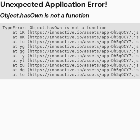
Unexpected Application Error!
Object.hasOwn is not a function
TypeError: Object.hasOwn is not a function

    at iK (https://innoactive.io/assets/app-Dh5qOCY7.js:
    at eK (https://innoactive.io/assets/app-Dh5qOCY7.js:
    at fu (https://innoactive.io/assets/app-Dh5qOCY7.js:
    at yg (https://innoactive.io/assets/app-Dh5qOCY7.js:
    at gg (https://innoactive.io/assets/app-Dh5qOCY7.js:
    at _y (https://innoactive.io/assets/app-Dh5qOCY7.js:
    at yl (https://innoactive.io/assets/app-Dh5qOCY7.js:
    at zu (https://innoactive.io/assets/app-Dh5qOCY7.js:
    at dg (https://innoactive.io/assets/app-Dh5qOCY7.js:
    at te (https://innoactive.io/assets/app-Dh5qOCY7.js