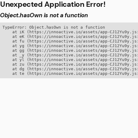
Unexpected Application Error!
Object.hasOwn is not a function
TypeError: Object.hasOwn is not a function

    at iK (https://innoactive.io/assets/app-CJ12Yu9y.js:
    at eK (https://innoactive.io/assets/app-CJ12Yu9y.js:
    at fu (https://innoactive.io/assets/app-CJ12Yu9y.js:
    at yg (https://innoactive.io/assets/app-CJ12Yu9y.js:
    at gg (https://innoactive.io/assets/app-CJ12Yu9y.js:
    at _y (https://innoactive.io/assets/app-CJ12Yu9y.js:
    at yl (https://innoactive.io/assets/app-CJ12Yu9y.js:
    at zu (https://innoactive.io/assets/app-CJ12Yu9y.js:
    at dg (https://innoactive.io/assets/app-CJ12Yu9y.js:
    at te (https://innoactive.io/assets/app-CJ12Yu9y.js