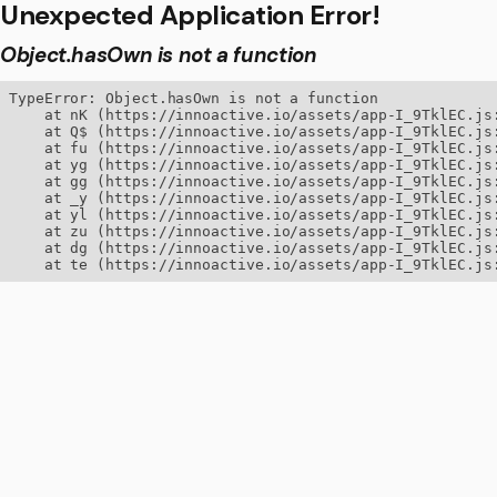
Unexpected Application Error!
Object.hasOwn is not a function
TypeError: Object.hasOwn is not a function

    at nK (https://innoactive.io/assets/app-I_9TklEC.js:
    at Q$ (https://innoactive.io/assets/app-I_9TklEC.js:
    at fu (https://innoactive.io/assets/app-I_9TklEC.js:
    at yg (https://innoactive.io/assets/app-I_9TklEC.js:
    at gg (https://innoactive.io/assets/app-I_9TklEC.js:
    at _y (https://innoactive.io/assets/app-I_9TklEC.js:
    at yl (https://innoactive.io/assets/app-I_9TklEC.js:
    at zu (https://innoactive.io/assets/app-I_9TklEC.js:
    at dg (https://innoactive.io/assets/app-I_9TklEC.js:
    at te (https://innoactive.io/assets/app-I_9TklEC.js