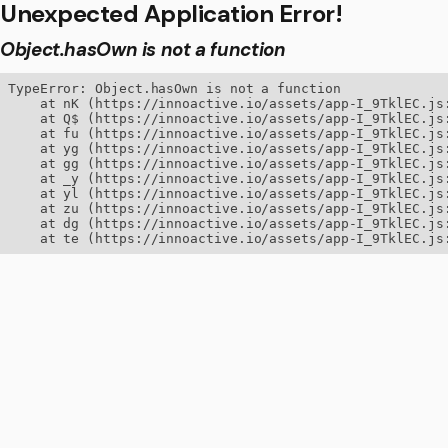
Unexpected Application Error!
Object.hasOwn is not a function
TypeError: Object.hasOwn is not a function

    at nK (https://innoactive.io/assets/app-I_9TklEC.js:
    at Q$ (https://innoactive.io/assets/app-I_9TklEC.js:
    at fu (https://innoactive.io/assets/app-I_9TklEC.js:
    at yg (https://innoactive.io/assets/app-I_9TklEC.js:
    at gg (https://innoactive.io/assets/app-I_9TklEC.js:
    at _y (https://innoactive.io/assets/app-I_9TklEC.js:
    at yl (https://innoactive.io/assets/app-I_9TklEC.js:
    at zu (https://innoactive.io/assets/app-I_9TklEC.js:
    at dg (https://innoactive.io/assets/app-I_9TklEC.js:
    at te (https://innoactive.io/assets/app-I_9TklEC.js