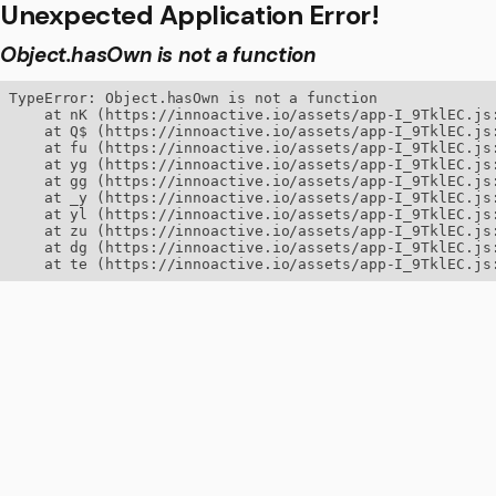
Unexpected Application Error!
Object.hasOwn is not a function
TypeError: Object.hasOwn is not a function

    at nK (https://innoactive.io/assets/app-I_9TklEC.js:
    at Q$ (https://innoactive.io/assets/app-I_9TklEC.js:
    at fu (https://innoactive.io/assets/app-I_9TklEC.js:
    at yg (https://innoactive.io/assets/app-I_9TklEC.js:
    at gg (https://innoactive.io/assets/app-I_9TklEC.js:
    at _y (https://innoactive.io/assets/app-I_9TklEC.js:
    at yl (https://innoactive.io/assets/app-I_9TklEC.js:
    at zu (https://innoactive.io/assets/app-I_9TklEC.js:
    at dg (https://innoactive.io/assets/app-I_9TklEC.js:
    at te (https://innoactive.io/assets/app-I_9TklEC.js