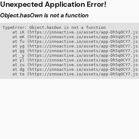
Unexpected Application Error!
Object.hasOwn is not a function
TypeError: Object.hasOwn is not a function

    at iK (https://innoactive.io/assets/app-Dh5qOCY7.js:
    at eK (https://innoactive.io/assets/app-Dh5qOCY7.js:
    at fu (https://innoactive.io/assets/app-Dh5qOCY7.js:
    at yg (https://innoactive.io/assets/app-Dh5qOCY7.js:
    at gg (https://innoactive.io/assets/app-Dh5qOCY7.js:
    at _y (https://innoactive.io/assets/app-Dh5qOCY7.js:
    at yl (https://innoactive.io/assets/app-Dh5qOCY7.js:
    at zu (https://innoactive.io/assets/app-Dh5qOCY7.js:
    at dg (https://innoactive.io/assets/app-Dh5qOCY7.js:
    at te (https://innoactive.io/assets/app-Dh5qOCY7.js