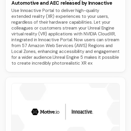
Automotive and AEC released by Innoactive
Use Innoactive Portal to deliver high-quality
extended reality (XR) experiences to your users,
regardless of their hardware capabilities. Let your
colleagues or customers stream your Unreal Engine
virtual reality (VR) applications with NVIDIA CloudXR,
integrated in Innoactive Portal. Now users can stream
from 57 Amazon Web Services (AWS) Regions and
Local Zones, enhancing accessibility and engagement
for a wider audience.Unreal Engine 5 makes it possible
to create incredibly photorealistic XR ex