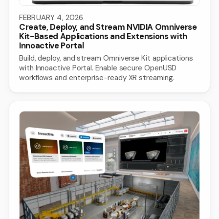
FEBRUARY 4, 2026
Create, Deploy, and Stream NVIDIA Omniverse
Kit-Based Applications and Extensions with
Innoactive Portal
Build, deploy, and stream Omniverse Kit applications
with Innoactive Portal. Enable secure OpenUSD
workflows and enterprise-ready XR streaming.