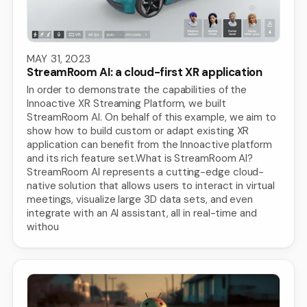
MAY 31, 2023
StreamRoom AI: a cloud-first XR application
In order to demonstrate the capabilities of the
Innoactive XR Streaming Platform, we built
StreamRoom AI. On behalf of this example, we aim to
show how to build custom or adapt existing XR
application can benefit from the Innoactive platform
and its rich feature set.What is StreamRoom AI?
StreamRoom AI represents a cutting-edge cloud-
native solution that allows users to interact in virtual
meetings, visualize large 3D data sets, and even
integrate with an AI assistant, all in real-time and
withou