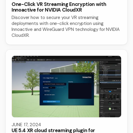
One-Click VR Streaming Encryption with
Innoactive for NVIDIA CloudXR
Discover how to secure your VR streaming
deployments with one-click encryption using
Innoactive and WireGuard VPN technology for NVIDIA
CloudXR.
JUNE 17, 2024
UE 5.4 XR cloud streaming plugin for