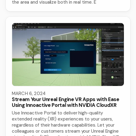
the area and visualize both in real time. E
MARCH 6, 2024
Stream Your Unreal Engine VR Apps with Ease
Using Innoactive Portal with NVIDIA CloudXR
Use Innoactive Portal to deliver high-quality
extended reality (XR) experiences to your users,
regardless of their hardware capabilities. Let your
colleagues or customers stream your Unreal Engine