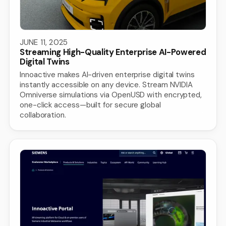
JUNE 11, 2025
Streaming High-Quality Enterprise AI-Powered
Digital Twins
Innoactive makes AI-driven enterprise digital twins
instantly accessible on any device. Stream NVIDIA
Omniverse simulations via OpenUSD with encrypted,
one-click access—built for secure global
collaboration.