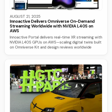
AUGUST 21, 2025
Innoactive Delivers Omniverse On-Demand
Streaming Worldwide with NVIDIA L40S on
AWS
Innoactive Portal delivers real-time XR streaming with
NVIDIA L40S GPUs on AWS—scaling digital twins built
on Omniverse Kit and design reviews worldwide