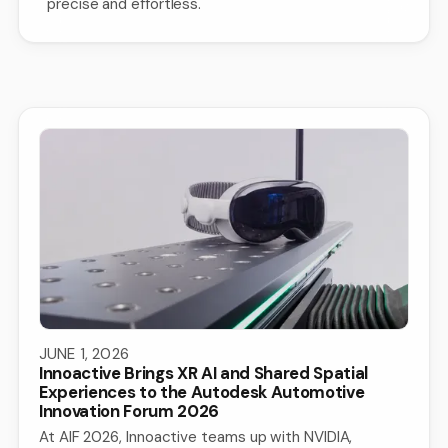
precise and effortless.
JUNE 1, 2026
Innoactive Brings XR AI and Shared Spatial
Experiences to the Autodesk Automotive
Innovation Forum 2026
At AIF 2026, Innoactive teams up with NVIDIA,