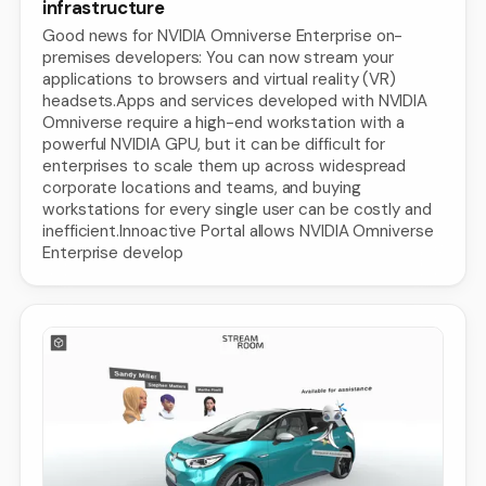
infrastructure
Good news for NVIDIA Omniverse Enterprise on-
premises developers: You can now stream your
applications to browsers and virtual reality (VR)
headsets.Apps and services developed with NVIDIA
Omniverse require a high-end workstation with a
powerful NVIDIA GPU, but it can be difficult for
enterprises to scale them up across widespread
corporate locations and teams, and buying
workstations for every single user can be costly and
inefficient.Innoactive Portal allows NVIDIA Omniverse
Enterprise develop