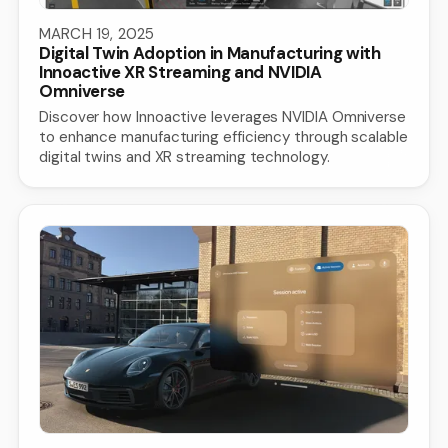
MARCH 19, 2025
Digital Twin Adoption in Manufacturing with
Innoactive XR Streaming and NVIDIA
Omniverse
Discover how Innoactive leverages NVIDIA Omniverse
to enhance manufacturing efficiency through scalable
digital twins and XR streaming technology.