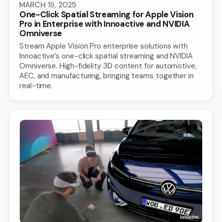
MARCH 19, 2025
One-Click Spatial Streaming for Apple Vision
Pro in Enterprise with Innoactive and NVIDIA
Omniverse
Stream Apple Vision Pro enterprise solutions with
Innoactive’s one-click spatial streaming and NVIDIA
Omniverse. High-fidelity 3D content for automotive,
AEC, and manufacturing, bringing teams together in
real-time.