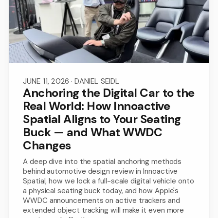
JUNE 11, 2026
· DANIEL SEIDL
Anchoring the Digital Car to the
Real World: How Innoactive
Spatial Aligns to Your Seating
Buck — and What WWDC
Changes
A deep dive into the spatial anchoring methods
behind automotive design review in Innoactive
Spatial, how we lock a full-scale digital vehicle onto
a physical seating buck today, and how Apple's
WWDC announcements on active trackers and
extended object tracking will make it even more