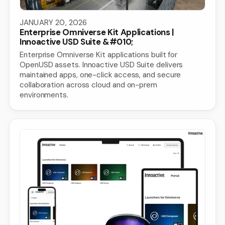
JANUARY 20, 2026
Enterprise Omniverse Kit Applications |
Innoactive USD Suite &#010;
Enterprise Omniverse Kit applications built for
OpenUSD assets. Innoactive USD Suite delivers
maintained apps, one-click access, and secure
collaboration across cloud and on-prem
environments.