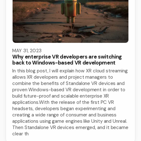
MAY 31, 2023
Why enterprise VR developers are switching
back to Windows-based VR development
In this blog post, I will explain how XR cloud streaming
allows XR developers and project managers to
combine the benefits of Standalone VR devices and
proven Windows-based VR development in order to
build future-proof and scalable enterprise XR
applications.With the release of the first PC VR
headsets, developers began experimenting and
creating a wide range of consumer and business
applications using game engines like Unity and Unreal.
Then Standalone VR devices emerged, and it became
clear th