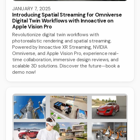
JANUARY 7, 2025
Introducing Spatial Streaming for Omniverse
Digital Twin Workflows with Innoactive on
Apple Vision Pro
Revolutionize digital twin workflows with
photorealistic rendering and spatial streaming.
Powered by Innoactive XR Streaming, NVIDIA
Omniverse, and Apple Vision Pro, experience real-
time collaboration, immersive design reviews, and
scalable 3D solutions. Discover the future—book a
demo now!