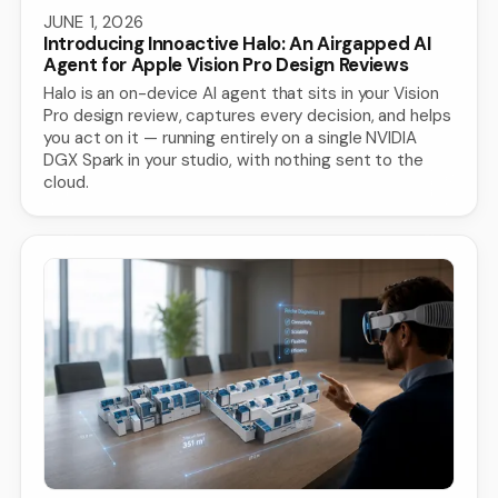
JUNE 1, 2026
Introducing Innoactive Halo: An Airgapped AI
Agent for Apple Vision Pro Design Reviews
Halo is an on-device AI agent that sits in your Vision
Pro design review, captures every decision, and helps
you act on it — running entirely on a single NVIDIA
DGX Spark in your studio, with nothing sent to the
cloud.