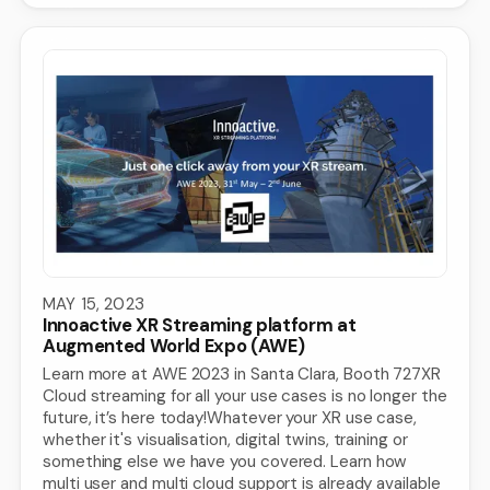
MAY 15, 2023
Innoactive XR Streaming platform at
Augmented World Expo (AWE)
Learn more at AWE 2023 in Santa Clara, Booth 727XR
Cloud streaming for all your use cases is no longer the
future, it’s here today!Whatever your XR use case,
whether it's visualisation, digital twins, training or
something else we have you covered. Learn how
multi user and multi cloud support is already available