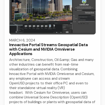
MARCH 6, 2024
Innoactive Portal Streams Geospatial Data
with Cesium and NVIDIA Omniverse
Applications
Architecture, Construction, Oil &amp; Gas and many
other industries can benefit from real-time
visualization of geospatial data. Combining
Innoactive Portal with NVIDIA Omniverse and Cesium,
any employee can access and stream
OpenUSD projects to their office PC and even to
their standalone virtual reality (VR)
headset. With Cesium for Omniverse, users can
combine Universal Scene Description (OpenUSD)
projects of buildings or plants with geospatial data of