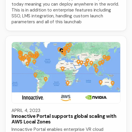
today meaning you can deploy anywhere in the world.
This is in addition to enterprise features including
SSO, LMS integration, handling custom launch
parameters and all of this launchab
APRIL 4, 2023
Innoactive Portal supports global scaling with
AWS Local Zones
Innoactive Portal enables enterprise VR cloud