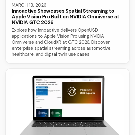
MARCH 18, 2026
Innoactive Showcases Spatial Streaming to
Apple Vision Pro Built on NVIDIA Omniverse at
NVIDIA GTC 2026
Explore how Innoactive delivers OpenUSD
applications to Apple Vision Pro using NVIDIA
Omniverse and CloudXR at GTC 2026. Discover
enterprise spatial streaming across automotive,
healthcare, and digital twin use cases.