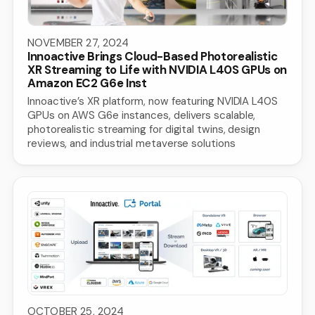
NOVEMBER 27, 2024
Innoactive Brings Cloud-Based Photorealistic
XR Streaming to Life with NVIDIA L40S GPUs on
Amazon EC2 G6e Inst
Innoactive’s XR platform, now featuring NVIDIA L40S
GPUs on AWS G6e instances, delivers scalable,
photorealistic streaming for digital twins, design
reviews, and industrial metaverse solutions
OCTOBER 25, 2024