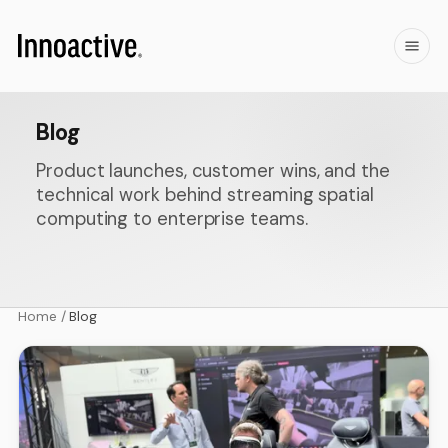
Blog
Product launches, customer wins, and the
technical work behind streaming spatial
computing to enterprise teams.
Home
/
Blog