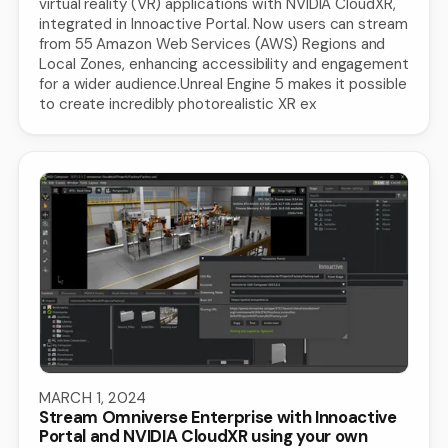
virtual reality (VR) applications with NVIDIA CloudXR,
integrated in Innoactive Portal. Now users can stream
from 55 Amazon Web Services (AWS) Regions and
Local Zones, enhancing accessibility and engagement
for a wider audience.Unreal Engine 5 makes it possible
to create incredibly photorealistic XR ex
MARCH 1, 2024
Stream Omniverse Enterprise with Innoactive
Portal and NVIDIA CloudXR using your own