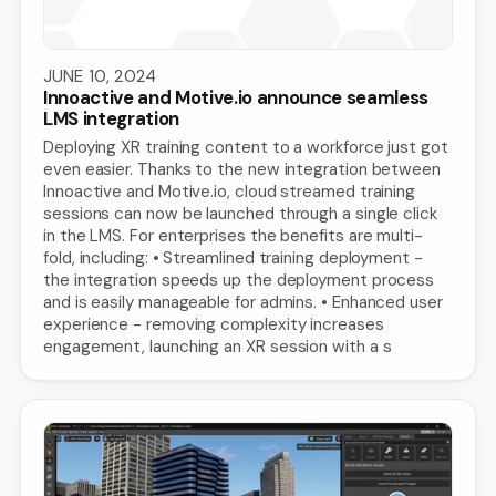
JUNE 10, 2024
Innoactive and Motive.io announce seamless
LMS integration
Deploying XR training content to a workforce just got
even easier. Thanks to the new integration between
Innoactive and Motive.io, cloud streamed training
sessions can now be launched through a single click
in the LMS. For enterprises the benefits are multi-
fold, including: • Streamlined training deployment -
the integration speeds up the deployment process
and is easily manageable for admins. • Enhanced user
experience - removing complexity increases
engagement, launching an XR session with a s