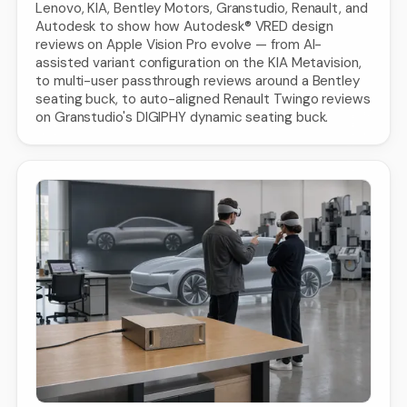
Lenovo, KIA, Bentley Motors, Granstudio, Renault, and
Autodesk to show how Autodesk® VRED design
reviews on Apple Vision Pro evolve — from AI-
assisted variant configuration on the KIA Metavision,
to multi-user passthrough reviews around a Bentley
seating buck, to auto-aligned Renault Twingo reviews
on Granstudio's DIGIPHY dynamic seating buck.