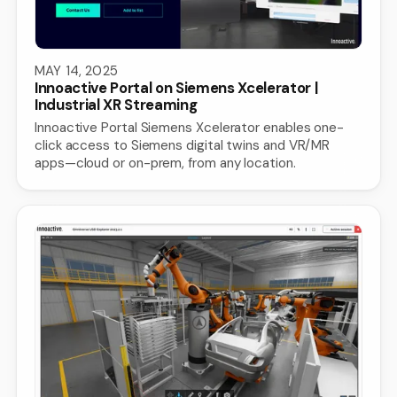
MAY 14, 2025
Innoactive Portal on Siemens Xcelerator |
Industrial XR Streaming
Innoactive Portal Siemens Xcelerator enables one-
click access to Siemens digital twins and VR/MR
apps—cloud or on-prem, from any location.