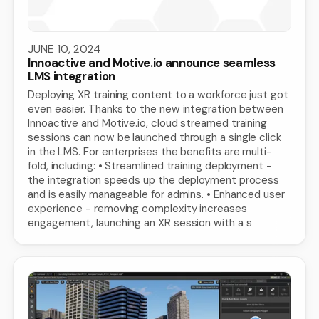
JUNE 10, 2024
Innoactive and Motive.io announce seamless
LMS integration
Deploying XR training content to a workforce just got
even easier. Thanks to the new integration between
Innoactive and Motive.io, cloud streamed training
sessions can now be launched through a single click
in the LMS. For enterprises the benefits are multi-
fold, including: • Streamlined training deployment -
the integration speeds up the deployment process
and is easily manageable for admins. • Enhanced user
experience - removing complexity increases
engagement, launching an XR session with a s