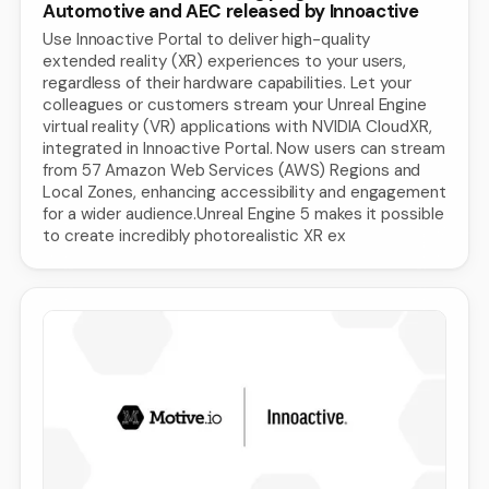
Automotive and AEC released by Innoactive
Use Innoactive Portal to deliver high-quality
extended reality (XR) experiences to your users,
regardless of their hardware capabilities. Let your
colleagues or customers stream your Unreal Engine
virtual reality (VR) applications with NVIDIA CloudXR,
integrated in Innoactive Portal. Now users can stream
from 57 Amazon Web Services (AWS) Regions and
Local Zones, enhancing accessibility and engagement
for a wider audience.Unreal Engine 5 makes it possible
to create incredibly photorealistic XR ex