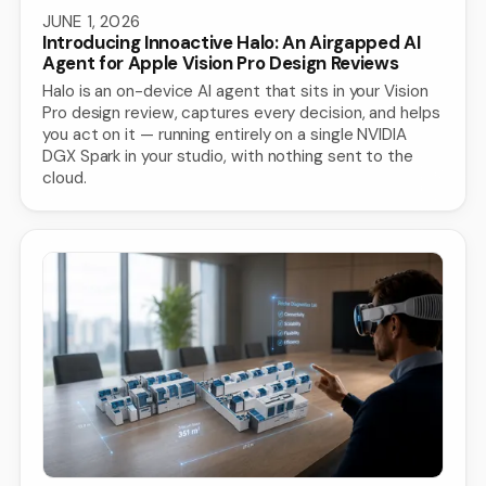
JUNE 1, 2026
Introducing Innoactive Halo: An Airgapped AI
Agent for Apple Vision Pro Design Reviews
Halo is an on-device AI agent that sits in your Vision
Pro design review, captures every decision, and helps
you act on it — running entirely on a single NVIDIA
DGX Spark in your studio, with nothing sent to the
cloud.