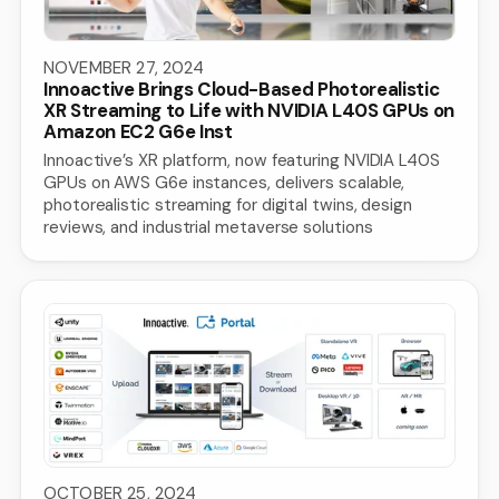
NOVEMBER 27, 2024
Innoactive Brings Cloud-Based Photorealistic
XR Streaming to Life with NVIDIA L40S GPUs on
Amazon EC2 G6e Inst
Innoactive’s XR platform, now featuring NVIDIA L40S
GPUs on AWS G6e instances, delivers scalable,
photorealistic streaming for digital twins, design
reviews, and industrial metaverse solutions
OCTOBER 25, 2024