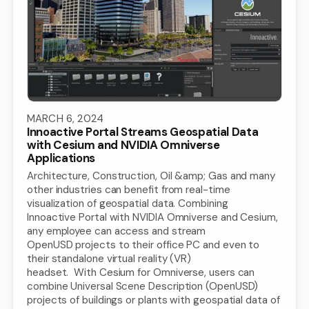
MARCH 6, 2024
Innoactive Portal Streams Geospatial Data
with Cesium and NVIDIA Omniverse
Applications
Architecture, Construction, Oil &amp; Gas and many
other industries can benefit from real-time
visualization of geospatial data. Combining
Innoactive Portal with NVIDIA Omniverse and Cesium,
any employee can access and stream
OpenUSD projects to their office PC and even to
their standalone virtual reality (VR)
headset. With Cesium for Omniverse, users can
combine Universal Scene Description (OpenUSD)
projects of buildings or plants with geospatial data of