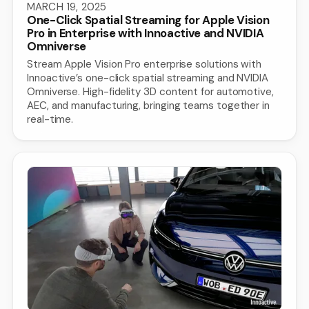
MARCH 19, 2025
One-Click Spatial Streaming for Apple Vision
Pro in Enterprise with Innoactive and NVIDIA
Omniverse
Stream Apple Vision Pro enterprise solutions with
Innoactive’s one-click spatial streaming and NVIDIA
Omniverse. High-fidelity 3D content for automotive,
AEC, and manufacturing, bringing teams together in
real-time.