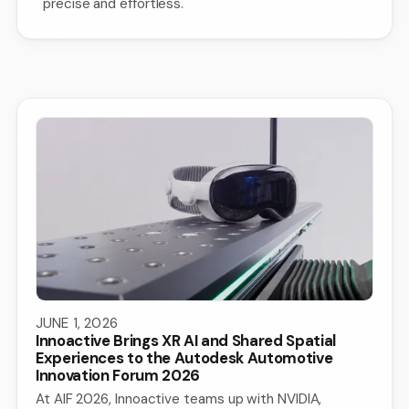
precise and effortless.
JUNE 1, 2026
Innoactive Brings XR AI and Shared Spatial
Experiences to the Autodesk Automotive
Innovation Forum 2026
At AIF 2026, Innoactive teams up with NVIDIA,