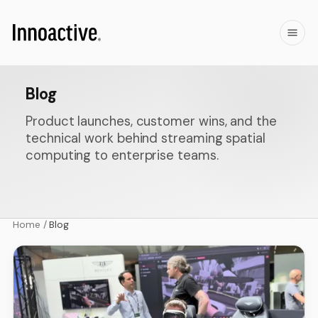
Blog
Product launches, customer wins, and the
technical work behind streaming spatial
computing to enterprise teams.
Home
/
Blog