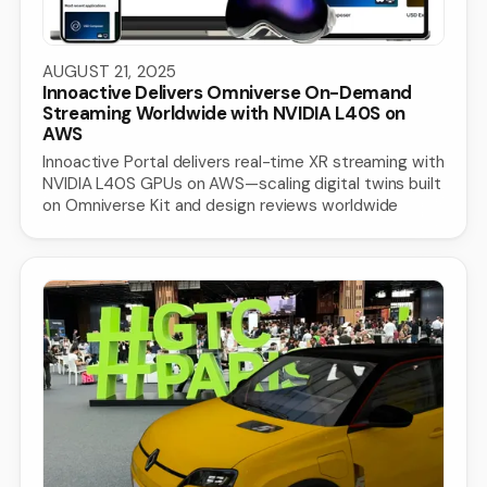
AUGUST 21, 2025
Innoactive Delivers Omniverse On-Demand
Streaming Worldwide with NVIDIA L40S on
AWS
Innoactive Portal delivers real-time XR streaming with
NVIDIA L40S GPUs on AWS—scaling digital twins built
on Omniverse Kit and design reviews worldwide