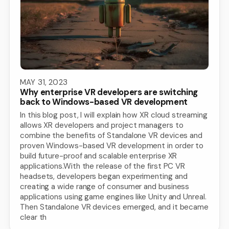
MAY 31, 2023
Why enterprise VR developers are switching
back to Windows-based VR development
In this blog post, I will explain how XR cloud streaming
allows XR developers and project managers to
combine the benefits of Standalone VR devices and
proven Windows-based VR development in order to
build future-proof and scalable enterprise XR
applications.With the release of the first PC VR
headsets, developers began experimenting and
creating a wide range of consumer and business
applications using game engines like Unity and Unreal.
Then Standalone VR devices emerged, and it became
clear th