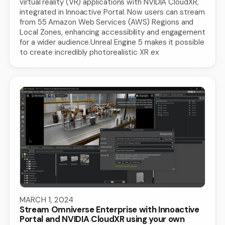
virtual reality (VR) applications with NVIDIA CloudXR,
integrated in Innoactive Portal. Now users can stream
from 55 Amazon Web Services (AWS) Regions and
Local Zones, enhancing accessibility and engagement
for a wider audience.Unreal Engine 5 makes it possible
to create incredibly photorealistic XR ex
MARCH 1, 2024
Stream Omniverse Enterprise with Innoactive
Portal and NVIDIA CloudXR using your own