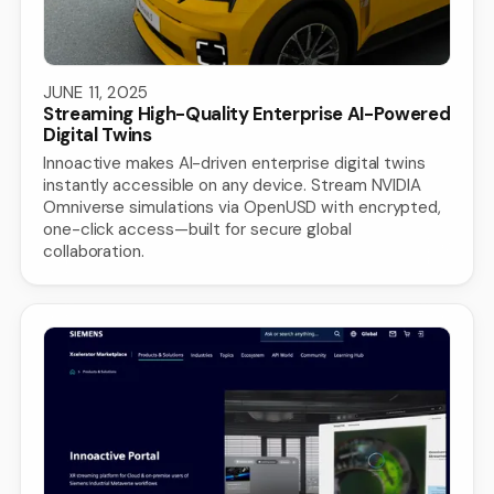
JUNE 11, 2025
Streaming High-Quality Enterprise AI-Powered
Digital Twins
Innoactive makes AI-driven enterprise digital twins
instantly accessible on any device. Stream NVIDIA
Omniverse simulations via OpenUSD with encrypted,
one-click access—built for secure global
collaboration.