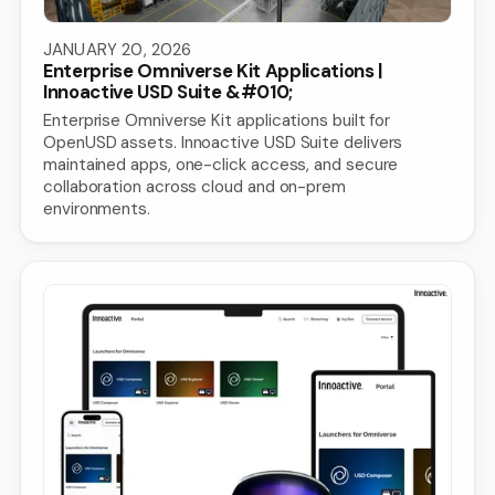
JANUARY 20, 2026
Enterprise Omniverse Kit Applications |
Innoactive USD Suite &#010;
Enterprise Omniverse Kit applications built for
OpenUSD assets. Innoactive USD Suite delivers
maintained apps, one-click access, and secure
collaboration across cloud and on-prem
environments.