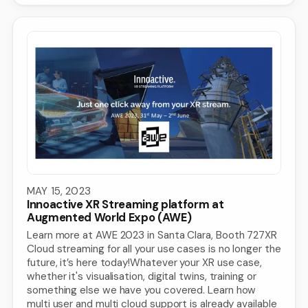
MAY 15, 2023
Innoactive XR Streaming platform at
Augmented World Expo (AWE)
Learn more at AWE 2023 in Santa Clara, Booth 727XR
Cloud streaming for all your use cases is no longer the
future, it’s here today!Whatever your XR use case,
whether it's visualisation, digital twins, training or
something else we have you covered. Learn how
multi user and multi cloud support is already available