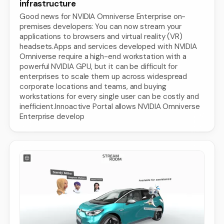
infrastructure
Good news for NVIDIA Omniverse Enterprise on-
premises developers: You can now stream your
applications to browsers and virtual reality (VR)
headsets.Apps and services developed with NVIDIA
Omniverse require a high-end workstation with a
powerful NVIDIA GPU, but it can be difficult for
enterprises to scale them up across widespread
corporate locations and teams, and buying
workstations for every single user can be costly and
inefficient.Innoactive Portal allows NVIDIA Omniverse
Enterprise develop