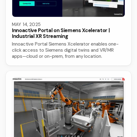
MAY 14, 2025
Innoactive Portal on Siemens Xcelerator |
Industrial XR Streaming
Innoactive Portal Siemens Xcelerator enables one-
click access to Siemens digital twins and VR/MR
apps—cloud or on-prem, from any location.