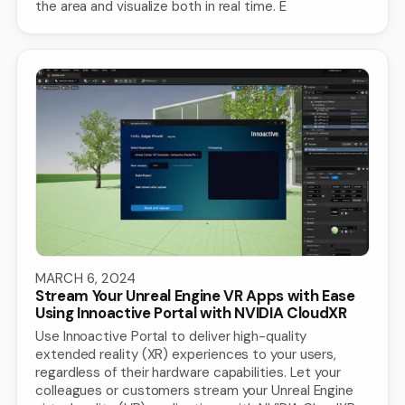
the area and visualize both in real time. E
MARCH 6, 2024
Stream Your Unreal Engine VR Apps with Ease
Using Innoactive Portal with NVIDIA CloudXR
Use Innoactive Portal to deliver high-quality
extended reality (XR) experiences to your users,
regardless of their hardware capabilities. Let your
colleagues or customers stream your Unreal Engine