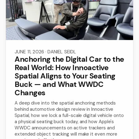
JUNE 11, 2026
· DANIEL SEIDL
Anchoring the Digital Car to the
Real World: How Innoactive
Spatial Aligns to Your Seating
Buck — and What WWDC
Changes
A deep dive into the spatial anchoring methods
behind automotive design review in Innoactive
Spatial, how we lock a full-scale digital vehicle onto
a physical seating buck today, and how Apple's
WWDC announcements on active trackers and
extended object tracking will make it even more