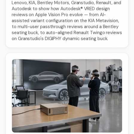
Lenovo, KIA, Bentley Motors, Granstudio, Renault, and
Autodesk to show how Autodesk® VRED design
reviews on Apple Vision Pro evolve — from AI-
assisted variant configuration on the KIA Metavision,
to multi-user passthrough reviews around a Bentley
seating buck, to auto-aligned Renault Twingo reviews
on Granstudio's DIGIPHY dynamic seating buck.