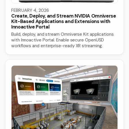
FEBRUARY 4, 2026
Create, Deploy, and Stream NVIDIA Omniverse
Kit-Based Applications and Extensions with
Innoactive Portal
Build, deploy, and stream Omniverse Kit applications
with Innoactive Portal. Enable secure OpenUSD
workflows and enterprise-ready XR streaming.