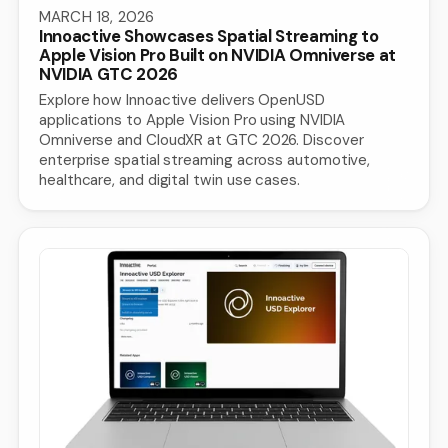
MARCH 18, 2026
Innoactive Showcases Spatial Streaming to
Apple Vision Pro Built on NVIDIA Omniverse at
NVIDIA GTC 2026
Explore how Innoactive delivers OpenUSD
applications to Apple Vision Pro using NVIDIA
Omniverse and CloudXR at GTC 2026. Discover
enterprise spatial streaming across automotive,
healthcare, and digital twin use cases.