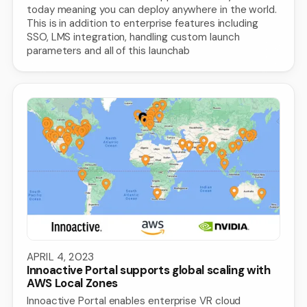
today meaning you can deploy anywhere in the world.
This is in addition to enterprise features including
SSO, LMS integration, handling custom launch
parameters and all of this launchab
APRIL 4, 2023
Innoactive Portal supports global scaling with
AWS Local Zones
Innoactive Portal enables enterprise VR cloud