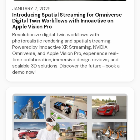
JANUARY 7, 2025
Introducing Spatial Streaming for Omniverse
Digital Twin Workflows with Innoactive on
Apple Vision Pro
Revolutionize digital twin workflows with
photorealistic rendering and spatial streaming.
Powered by Innoactive XR Streaming, NVIDIA
Omniverse, and Apple Vision Pro, experience real-
time collaboration, immersive design reviews, and
scalable 3D solutions. Discover the future—book a
demo now!