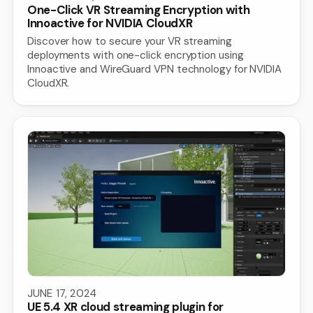
One-Click VR Streaming Encryption with
Innoactive for NVIDIA CloudXR
Discover how to secure your VR streaming
deployments with one-click encryption using
Innoactive and WireGuard VPN technology for NVIDIA
CloudXR.
JUNE 17, 2024
UE 5.4 XR cloud streaming plugin for