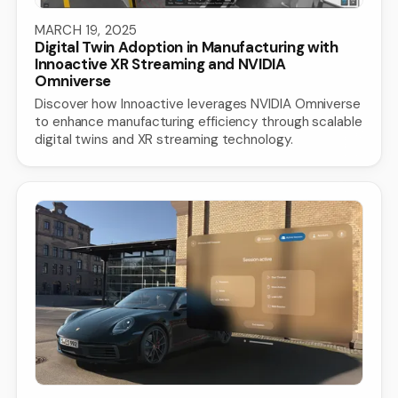
MARCH 19, 2025
Digital Twin Adoption in Manufacturing with
Innoactive XR Streaming and NVIDIA
Omniverse
Discover how Innoactive leverages NVIDIA Omniverse
to enhance manufacturing efficiency through scalable
digital twins and XR streaming technology.