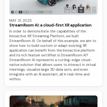
MAY 31, 2023
StreamRoom AI: a cloud-first XR application
In order to demonstrate the capabilities of the
Innoactive XR Streaming Platform, we built
StreamRoom AI. On behalf of this example, we aim to
show how to build custom or adapt existing XR
application can benefit from the Innoactive platform
and its rich feature set.What is StreamRoom AI?
StreamRoom AI represents a cutting-edge cloud-
native solution that allows users to interact in virtual
meetings, visualize large 3D data sets, and even
integrate with an AI assistant, all in real-time and
withou