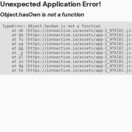
Unexpected Application Error!
Object.hasOwn is not a function
TypeError: Object.hasOwn is not a function

    at nK (https://innoactive.io/assets/app-I_9TklEC.js:
    at Q$ (https://innoactive.io/assets/app-I_9TklEC.js:
    at fu (https://innoactive.io/assets/app-I_9TklEC.js:
    at yg (https://innoactive.io/assets/app-I_9TklEC.js:
    at gg (https://innoactive.io/assets/app-I_9TklEC.js:
    at _y (https://innoactive.io/assets/app-I_9TklEC.js:
    at yl (https://innoactive.io/assets/app-I_9TklEC.js:
    at zu (https://innoactive.io/assets/app-I_9TklEC.js:
    at dg (https://innoactive.io/assets/app-I_9TklEC.js:
    at te (https://innoactive.io/assets/app-I_9TklEC.js