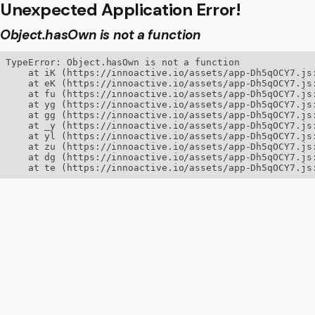
Unexpected Application Error!
Object.hasOwn is not a function
TypeError: Object.hasOwn is not a function

    at iK (https://innoactive.io/assets/app-Dh5qOCY7.js:
    at eK (https://innoactive.io/assets/app-Dh5qOCY7.js:
    at fu (https://innoactive.io/assets/app-Dh5qOCY7.js:
    at yg (https://innoactive.io/assets/app-Dh5qOCY7.js:
    at gg (https://innoactive.io/assets/app-Dh5qOCY7.js:
    at _y (https://innoactive.io/assets/app-Dh5qOCY7.js:
    at yl (https://innoactive.io/assets/app-Dh5qOCY7.js:
    at zu (https://innoactive.io/assets/app-Dh5qOCY7.js:
    at dg (https://innoactive.io/assets/app-Dh5qOCY7.js:
    at te (https://innoactive.io/assets/app-Dh5qOCY7.js