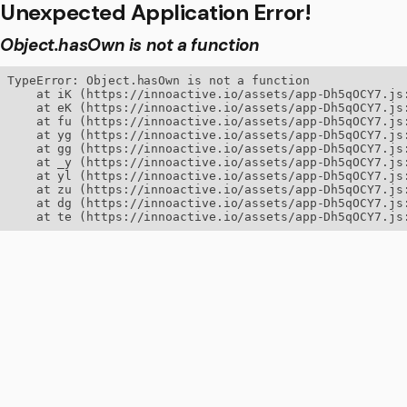
Unexpected Application Error!
Object.hasOwn is not a function
TypeError: Object.hasOwn is not a function

    at iK (https://innoactive.io/assets/app-Dh5qOCY7.js:
    at eK (https://innoactive.io/assets/app-Dh5qOCY7.js:
    at fu (https://innoactive.io/assets/app-Dh5qOCY7.js:
    at yg (https://innoactive.io/assets/app-Dh5qOCY7.js:
    at gg (https://innoactive.io/assets/app-Dh5qOCY7.js:
    at _y (https://innoactive.io/assets/app-Dh5qOCY7.js:
    at yl (https://innoactive.io/assets/app-Dh5qOCY7.js:
    at zu (https://innoactive.io/assets/app-Dh5qOCY7.js:
    at dg (https://innoactive.io/assets/app-Dh5qOCY7.js:
    at te (https://innoactive.io/assets/app-Dh5qOCY7.js