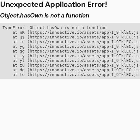
Unexpected Application Error!
Object.hasOwn is not a function
TypeError: Object.hasOwn is not a function

    at nK (https://innoactive.io/assets/app-I_9TklEC.js:
    at Q$ (https://innoactive.io/assets/app-I_9TklEC.js:
    at fu (https://innoactive.io/assets/app-I_9TklEC.js:
    at yg (https://innoactive.io/assets/app-I_9TklEC.js:
    at gg (https://innoactive.io/assets/app-I_9TklEC.js:
    at _y (https://innoactive.io/assets/app-I_9TklEC.js:
    at yl (https://innoactive.io/assets/app-I_9TklEC.js:
    at zu (https://innoactive.io/assets/app-I_9TklEC.js:
    at dg (https://innoactive.io/assets/app-I_9TklEC.js:
    at te (https://innoactive.io/assets/app-I_9TklEC.js