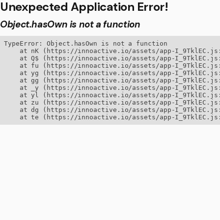
Unexpected Application Error!
Object.hasOwn is not a function
TypeError: Object.hasOwn is not a function

    at nK (https://innoactive.io/assets/app-I_9TklEC.js:
    at Q$ (https://innoactive.io/assets/app-I_9TklEC.js:
    at fu (https://innoactive.io/assets/app-I_9TklEC.js:
    at yg (https://innoactive.io/assets/app-I_9TklEC.js:
    at gg (https://innoactive.io/assets/app-I_9TklEC.js:
    at _y (https://innoactive.io/assets/app-I_9TklEC.js:
    at yl (https://innoactive.io/assets/app-I_9TklEC.js:
    at zu (https://innoactive.io/assets/app-I_9TklEC.js:
    at dg (https://innoactive.io/assets/app-I_9TklEC.js:
    at te (https://innoactive.io/assets/app-I_9TklEC.js