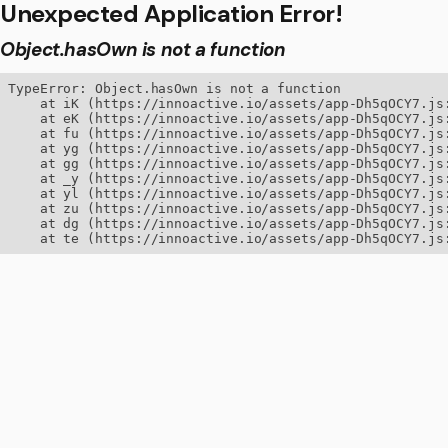
Unexpected Application Error!
Object.hasOwn is not a function
TypeError: Object.hasOwn is not a function

    at iK (https://innoactive.io/assets/app-Dh5qOCY7.js:
    at eK (https://innoactive.io/assets/app-Dh5qOCY7.js:
    at fu (https://innoactive.io/assets/app-Dh5qOCY7.js:
    at yg (https://innoactive.io/assets/app-Dh5qOCY7.js:
    at gg (https://innoactive.io/assets/app-Dh5qOCY7.js:
    at _y (https://innoactive.io/assets/app-Dh5qOCY7.js:
    at yl (https://innoactive.io/assets/app-Dh5qOCY7.js:
    at zu (https://innoactive.io/assets/app-Dh5qOCY7.js:
    at dg (https://innoactive.io/assets/app-Dh5qOCY7.js:
    at te (https://innoactive.io/assets/app-Dh5qOCY7.js