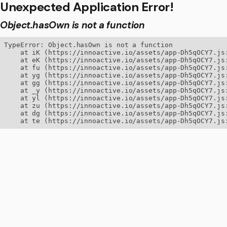
Unexpected Application Error!
Object.hasOwn is not a function
TypeError: Object.hasOwn is not a function

    at iK (https://innoactive.io/assets/app-Dh5qOCY7.js:
    at eK (https://innoactive.io/assets/app-Dh5qOCY7.js:
    at fu (https://innoactive.io/assets/app-Dh5qOCY7.js:
    at yg (https://innoactive.io/assets/app-Dh5qOCY7.js:
    at gg (https://innoactive.io/assets/app-Dh5qOCY7.js:
    at _y (https://innoactive.io/assets/app-Dh5qOCY7.js:
    at yl (https://innoactive.io/assets/app-Dh5qOCY7.js:
    at zu (https://innoactive.io/assets/app-Dh5qOCY7.js:
    at dg (https://innoactive.io/assets/app-Dh5qOCY7.js:
    at te (https://innoactive.io/assets/app-Dh5qOCY7.js