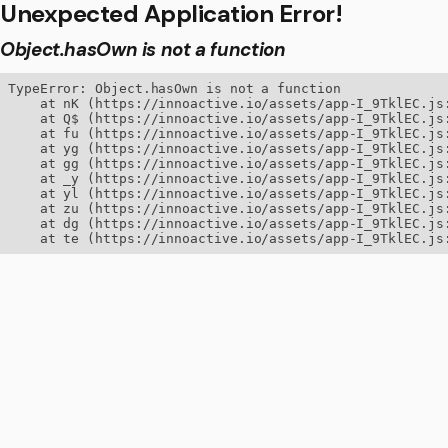
Unexpected Application Error!
Object.hasOwn is not a function
TypeError: Object.hasOwn is not a function

    at nK (https://innoactive.io/assets/app-I_9TklEC.js:
    at Q$ (https://innoactive.io/assets/app-I_9TklEC.js:
    at fu (https://innoactive.io/assets/app-I_9TklEC.js:
    at yg (https://innoactive.io/assets/app-I_9TklEC.js:
    at gg (https://innoactive.io/assets/app-I_9TklEC.js:
    at _y (https://innoactive.io/assets/app-I_9TklEC.js:
    at yl (https://innoactive.io/assets/app-I_9TklEC.js:
    at zu (https://innoactive.io/assets/app-I_9TklEC.js:
    at dg (https://innoactive.io/assets/app-I_9TklEC.js:
    at te (https://innoactive.io/assets/app-I_9TklEC.js