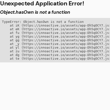
Unexpected Application Error!
Object.hasOwn is not a function
TypeError: Object.hasOwn is not a function

    at iK (https://innoactive.io/assets/app-Dh5qOCY7.js:
    at eK (https://innoactive.io/assets/app-Dh5qOCY7.js:
    at fu (https://innoactive.io/assets/app-Dh5qOCY7.js:
    at yg (https://innoactive.io/assets/app-Dh5qOCY7.js:
    at gg (https://innoactive.io/assets/app-Dh5qOCY7.js:
    at _y (https://innoactive.io/assets/app-Dh5qOCY7.js:
    at yl (https://innoactive.io/assets/app-Dh5qOCY7.js:
    at zu (https://innoactive.io/assets/app-Dh5qOCY7.js:
    at dg (https://innoactive.io/assets/app-Dh5qOCY7.js:
    at te (https://innoactive.io/assets/app-Dh5qOCY7.js