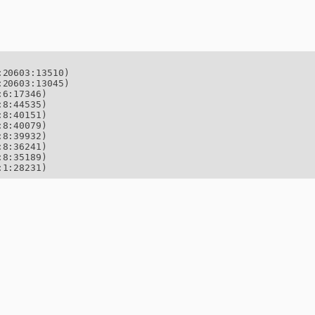
20603:13510)

20603:13045)

6:17346)

8:44535)

8:40151)

8:40079)

8:39932)

8:36241)

8:35189)

:1:28231)