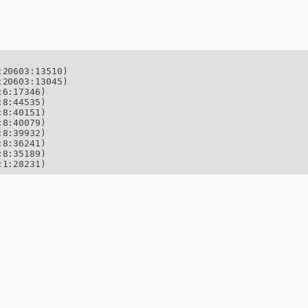
20603:13510)

20603:13045)

6:17346)

8:44535)

8:40151)

8:40079)

8:39932)

8:36241)

8:35189)

:1:28231)