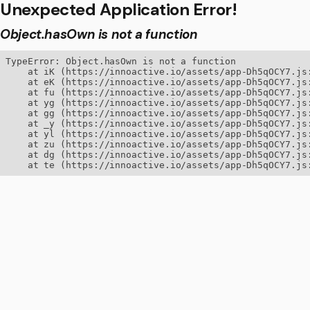
Unexpected Application Error!
Object.hasOwn is not a function
TypeError: Object.hasOwn is not a function

    at iK (https://innoactive.io/assets/app-Dh5qOCY7.js:
    at eK (https://innoactive.io/assets/app-Dh5qOCY7.js:
    at fu (https://innoactive.io/assets/app-Dh5qOCY7.js:
    at yg (https://innoactive.io/assets/app-Dh5qOCY7.js:
    at gg (https://innoactive.io/assets/app-Dh5qOCY7.js:
    at _y (https://innoactive.io/assets/app-Dh5qOCY7.js:
    at yl (https://innoactive.io/assets/app-Dh5qOCY7.js:
    at zu (https://innoactive.io/assets/app-Dh5qOCY7.js:
    at dg (https://innoactive.io/assets/app-Dh5qOCY7.js:
    at te (https://innoactive.io/assets/app-Dh5qOCY7.js