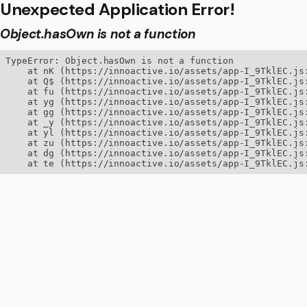
Unexpected Application Error!
Object.hasOwn is not a function
TypeError: Object.hasOwn is not a function

    at nK (https://innoactive.io/assets/app-I_9TklEC.js:
    at Q$ (https://innoactive.io/assets/app-I_9TklEC.js:
    at fu (https://innoactive.io/assets/app-I_9TklEC.js:
    at yg (https://innoactive.io/assets/app-I_9TklEC.js:
    at gg (https://innoactive.io/assets/app-I_9TklEC.js:
    at _y (https://innoactive.io/assets/app-I_9TklEC.js:
    at yl (https://innoactive.io/assets/app-I_9TklEC.js:
    at zu (https://innoactive.io/assets/app-I_9TklEC.js:
    at dg (https://innoactive.io/assets/app-I_9TklEC.js:
    at te (https://innoactive.io/assets/app-I_9TklEC.js