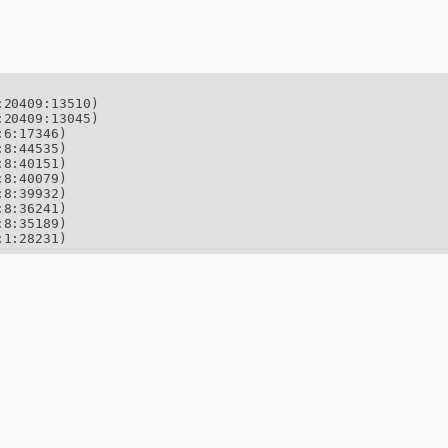
20409:13510)

20409:13045)

6:17346)

8:44535)

8:40151)

8:40079)

8:39932)

8:36241)

8:35189)

:1:28231)