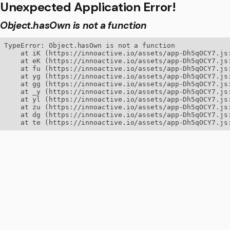
Unexpected Application Error!
Object.hasOwn is not a function
TypeError: Object.hasOwn is not a function

    at iK (https://innoactive.io/assets/app-Dh5qOCY7.js:
    at eK (https://innoactive.io/assets/app-Dh5qOCY7.js:
    at fu (https://innoactive.io/assets/app-Dh5qOCY7.js:
    at yg (https://innoactive.io/assets/app-Dh5qOCY7.js:
    at gg (https://innoactive.io/assets/app-Dh5qOCY7.js:
    at _y (https://innoactive.io/assets/app-Dh5qOCY7.js:
    at yl (https://innoactive.io/assets/app-Dh5qOCY7.js:
    at zu (https://innoactive.io/assets/app-Dh5qOCY7.js:
    at dg (https://innoactive.io/assets/app-Dh5qOCY7.js:
    at te (https://innoactive.io/assets/app-Dh5qOCY7.js