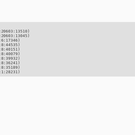
20603:13510)

20603:13045)

6:17346)

8:44535)

8:40151)

8:40079)

8:39932)

8:36241)

8:35189)

:1:28231)