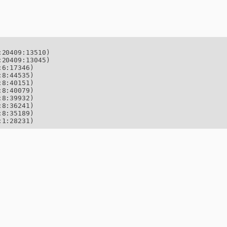
20409:13510)

20409:13045)

6:17346)

8:44535)

8:40151)

8:40079)

8:39932)

8:36241)

8:35189)

:1:28231)