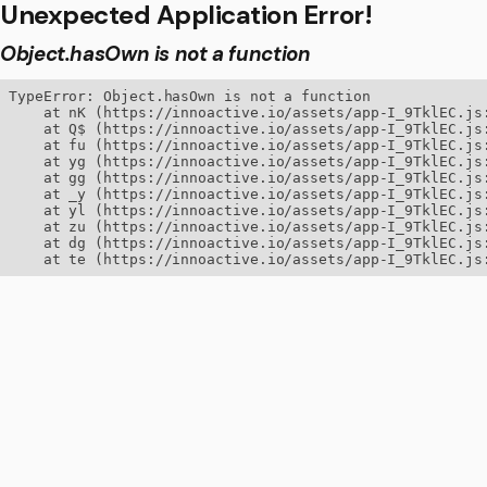
Unexpected Application Error!
Object.hasOwn is not a function
TypeError: Object.hasOwn is not a function

    at nK (https://innoactive.io/assets/app-I_9TklEC.js:
    at Q$ (https://innoactive.io/assets/app-I_9TklEC.js:
    at fu (https://innoactive.io/assets/app-I_9TklEC.js:
    at yg (https://innoactive.io/assets/app-I_9TklEC.js:
    at gg (https://innoactive.io/assets/app-I_9TklEC.js:
    at _y (https://innoactive.io/assets/app-I_9TklEC.js:
    at yl (https://innoactive.io/assets/app-I_9TklEC.js:
    at zu (https://innoactive.io/assets/app-I_9TklEC.js:
    at dg (https://innoactive.io/assets/app-I_9TklEC.js:
    at te (https://innoactive.io/assets/app-I_9TklEC.js