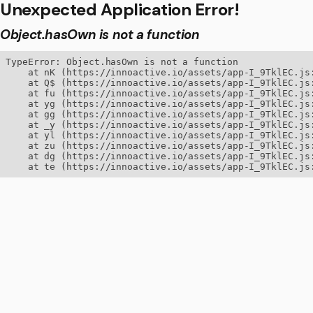
Unexpected Application Error!
Object.hasOwn is not a function
TypeError: Object.hasOwn is not a function

    at nK (https://innoactive.io/assets/app-I_9TklEC.js:
    at Q$ (https://innoactive.io/assets/app-I_9TklEC.js:
    at fu (https://innoactive.io/assets/app-I_9TklEC.js:
    at yg (https://innoactive.io/assets/app-I_9TklEC.js:
    at gg (https://innoactive.io/assets/app-I_9TklEC.js:
    at _y (https://innoactive.io/assets/app-I_9TklEC.js:
    at yl (https://innoactive.io/assets/app-I_9TklEC.js:
    at zu (https://innoactive.io/assets/app-I_9TklEC.js:
    at dg (https://innoactive.io/assets/app-I_9TklEC.js:
    at te (https://innoactive.io/assets/app-I_9TklEC.js