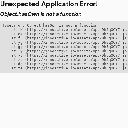
Unexpected Application Error!
Object.hasOwn is not a function
TypeError: Object.hasOwn is not a function

    at iK (https://innoactive.io/assets/app-Dh5qOCY7.js:
    at eK (https://innoactive.io/assets/app-Dh5qOCY7.js:
    at fu (https://innoactive.io/assets/app-Dh5qOCY7.js:
    at yg (https://innoactive.io/assets/app-Dh5qOCY7.js:
    at gg (https://innoactive.io/assets/app-Dh5qOCY7.js:
    at _y (https://innoactive.io/assets/app-Dh5qOCY7.js:
    at yl (https://innoactive.io/assets/app-Dh5qOCY7.js:
    at zu (https://innoactive.io/assets/app-Dh5qOCY7.js:
    at dg (https://innoactive.io/assets/app-Dh5qOCY7.js:
    at te (https://innoactive.io/assets/app-Dh5qOCY7.js