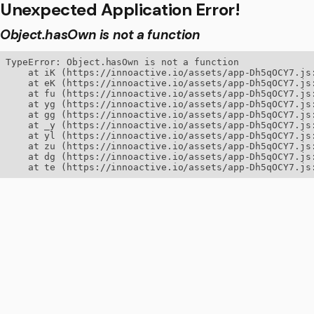
Unexpected Application Error!
Object.hasOwn is not a function
TypeError: Object.hasOwn is not a function

    at iK (https://innoactive.io/assets/app-Dh5qOCY7.js:
    at eK (https://innoactive.io/assets/app-Dh5qOCY7.js:
    at fu (https://innoactive.io/assets/app-Dh5qOCY7.js:
    at yg (https://innoactive.io/assets/app-Dh5qOCY7.js:
    at gg (https://innoactive.io/assets/app-Dh5qOCY7.js:
    at _y (https://innoactive.io/assets/app-Dh5qOCY7.js:
    at yl (https://innoactive.io/assets/app-Dh5qOCY7.js:
    at zu (https://innoactive.io/assets/app-Dh5qOCY7.js:
    at dg (https://innoactive.io/assets/app-Dh5qOCY7.js:
    at te (https://innoactive.io/assets/app-Dh5qOCY7.js