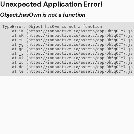
Unexpected Application Error!
Object.hasOwn is not a function
TypeError: Object.hasOwn is not a function

    at iK (https://innoactive.io/assets/app-Dh5qOCY7.js:
    at eK (https://innoactive.io/assets/app-Dh5qOCY7.js:
    at fu (https://innoactive.io/assets/app-Dh5qOCY7.js:
    at yg (https://innoactive.io/assets/app-Dh5qOCY7.js:
    at gg (https://innoactive.io/assets/app-Dh5qOCY7.js:
    at _y (https://innoactive.io/assets/app-Dh5qOCY7.js:
    at yl (https://innoactive.io/assets/app-Dh5qOCY7.js:
    at zu (https://innoactive.io/assets/app-Dh5qOCY7.js:
    at dg (https://innoactive.io/assets/app-Dh5qOCY7.js:
    at te (https://innoactive.io/assets/app-Dh5qOCY7.js