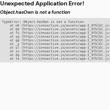
Unexpected Application Error!
Object.hasOwn is not a function
TypeError: Object.hasOwn is not a function

    at nK (https://innoactive.io/assets/app-I_9TklEC.js:
    at Q$ (https://innoactive.io/assets/app-I_9TklEC.js:
    at fu (https://innoactive.io/assets/app-I_9TklEC.js:
    at yg (https://innoactive.io/assets/app-I_9TklEC.js:
    at gg (https://innoactive.io/assets/app-I_9TklEC.js:
    at _y (https://innoactive.io/assets/app-I_9TklEC.js:
    at yl (https://innoactive.io/assets/app-I_9TklEC.js:
    at zu (https://innoactive.io/assets/app-I_9TklEC.js:
    at dg (https://innoactive.io/assets/app-I_9TklEC.js:
    at te (https://innoactive.io/assets/app-I_9TklEC.js