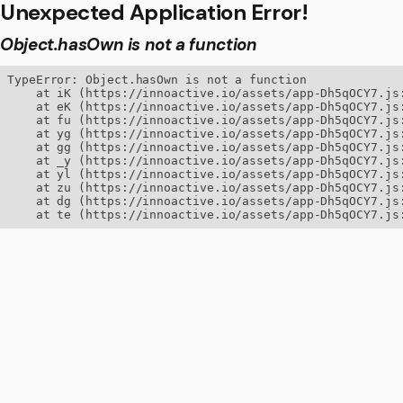
Unexpected Application Error!
Object.hasOwn is not a function
TypeError: Object.hasOwn is not a function

    at iK (https://innoactive.io/assets/app-Dh5qOCY7.js:
    at eK (https://innoactive.io/assets/app-Dh5qOCY7.js:
    at fu (https://innoactive.io/assets/app-Dh5qOCY7.js:
    at yg (https://innoactive.io/assets/app-Dh5qOCY7.js:
    at gg (https://innoactive.io/assets/app-Dh5qOCY7.js:
    at _y (https://innoactive.io/assets/app-Dh5qOCY7.js:
    at yl (https://innoactive.io/assets/app-Dh5qOCY7.js:
    at zu (https://innoactive.io/assets/app-Dh5qOCY7.js:
    at dg (https://innoactive.io/assets/app-Dh5qOCY7.js:
    at te (https://innoactive.io/assets/app-Dh5qOCY7.js