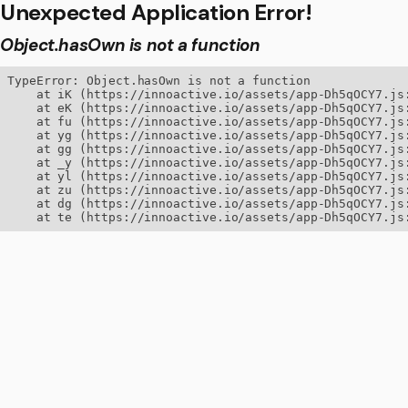
Unexpected Application Error!
Object.hasOwn is not a function
TypeError: Object.hasOwn is not a function

    at iK (https://innoactive.io/assets/app-Dh5qOCY7.js:
    at eK (https://innoactive.io/assets/app-Dh5qOCY7.js:
    at fu (https://innoactive.io/assets/app-Dh5qOCY7.js:
    at yg (https://innoactive.io/assets/app-Dh5qOCY7.js:
    at gg (https://innoactive.io/assets/app-Dh5qOCY7.js:
    at _y (https://innoactive.io/assets/app-Dh5qOCY7.js:
    at yl (https://innoactive.io/assets/app-Dh5qOCY7.js:
    at zu (https://innoactive.io/assets/app-Dh5qOCY7.js:
    at dg (https://innoactive.io/assets/app-Dh5qOCY7.js:
    at te (https://innoactive.io/assets/app-Dh5qOCY7.js