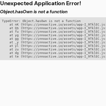
Unexpected Application Error!
Object.hasOwn is not a function
TypeError: Object.hasOwn is not a function

    at nK (https://innoactive.io/assets/app-I_9TklEC.js:
    at Q$ (https://innoactive.io/assets/app-I_9TklEC.js:
    at fu (https://innoactive.io/assets/app-I_9TklEC.js:
    at yg (https://innoactive.io/assets/app-I_9TklEC.js:
    at gg (https://innoactive.io/assets/app-I_9TklEC.js:
    at _y (https://innoactive.io/assets/app-I_9TklEC.js:
    at yl (https://innoactive.io/assets/app-I_9TklEC.js:
    at zu (https://innoactive.io/assets/app-I_9TklEC.js:
    at dg (https://innoactive.io/assets/app-I_9TklEC.js:
    at te (https://innoactive.io/assets/app-I_9TklEC.js