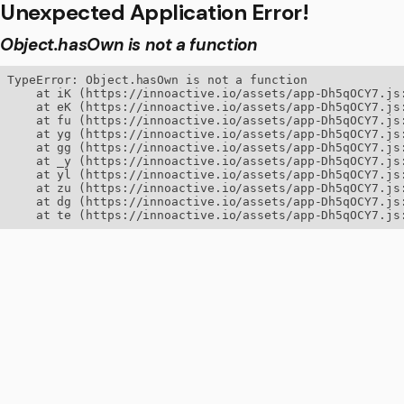
Unexpected Application Error!
Object.hasOwn is not a function
TypeError: Object.hasOwn is not a function

    at iK (https://innoactive.io/assets/app-Dh5qOCY7.js:
    at eK (https://innoactive.io/assets/app-Dh5qOCY7.js:
    at fu (https://innoactive.io/assets/app-Dh5qOCY7.js:
    at yg (https://innoactive.io/assets/app-Dh5qOCY7.js:
    at gg (https://innoactive.io/assets/app-Dh5qOCY7.js:
    at _y (https://innoactive.io/assets/app-Dh5qOCY7.js:
    at yl (https://innoactive.io/assets/app-Dh5qOCY7.js:
    at zu (https://innoactive.io/assets/app-Dh5qOCY7.js:
    at dg (https://innoactive.io/assets/app-Dh5qOCY7.js:
    at te (https://innoactive.io/assets/app-Dh5qOCY7.js