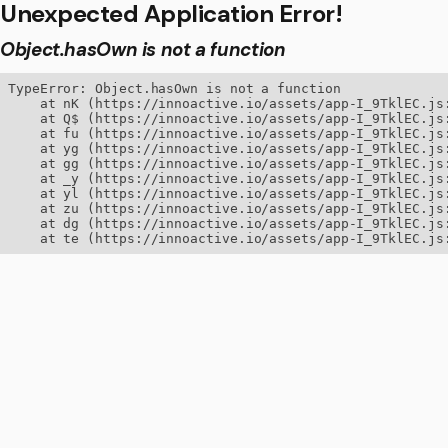
Unexpected Application Error!
Object.hasOwn is not a function
TypeError: Object.hasOwn is not a function

    at nK (https://innoactive.io/assets/app-I_9TklEC.js:
    at Q$ (https://innoactive.io/assets/app-I_9TklEC.js:
    at fu (https://innoactive.io/assets/app-I_9TklEC.js:
    at yg (https://innoactive.io/assets/app-I_9TklEC.js:
    at gg (https://innoactive.io/assets/app-I_9TklEC.js:
    at _y (https://innoactive.io/assets/app-I_9TklEC.js:
    at yl (https://innoactive.io/assets/app-I_9TklEC.js:
    at zu (https://innoactive.io/assets/app-I_9TklEC.js:
    at dg (https://innoactive.io/assets/app-I_9TklEC.js:
    at te (https://innoactive.io/assets/app-I_9TklEC.js