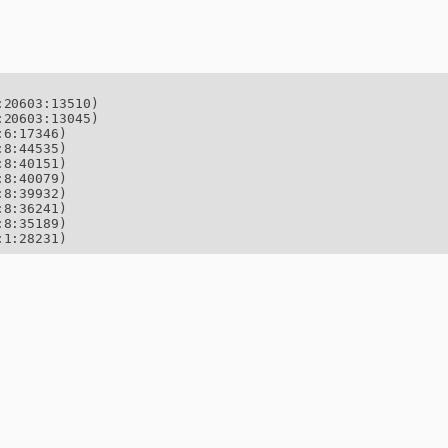
20603:13510)

20603:13045)

6:17346)

8:44535)

8:40151)

8:40079)

8:39932)

8:36241)

8:35189)

:1:28231)