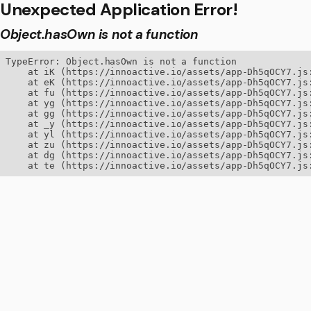
Unexpected Application Error!
Object.hasOwn is not a function
TypeError: Object.hasOwn is not a function

    at iK (https://innoactive.io/assets/app-Dh5qOCY7.js:
    at eK (https://innoactive.io/assets/app-Dh5qOCY7.js:
    at fu (https://innoactive.io/assets/app-Dh5qOCY7.js:
    at yg (https://innoactive.io/assets/app-Dh5qOCY7.js:
    at gg (https://innoactive.io/assets/app-Dh5qOCY7.js:
    at _y (https://innoactive.io/assets/app-Dh5qOCY7.js:
    at yl (https://innoactive.io/assets/app-Dh5qOCY7.js:
    at zu (https://innoactive.io/assets/app-Dh5qOCY7.js:
    at dg (https://innoactive.io/assets/app-Dh5qOCY7.js:
    at te (https://innoactive.io/assets/app-Dh5qOCY7.js