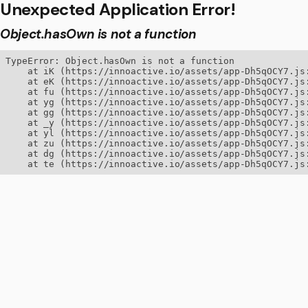
Unexpected Application Error!
Object.hasOwn is not a function
TypeError: Object.hasOwn is not a function

    at iK (https://innoactive.io/assets/app-Dh5qOCY7.js:
    at eK (https://innoactive.io/assets/app-Dh5qOCY7.js:
    at fu (https://innoactive.io/assets/app-Dh5qOCY7.js:
    at yg (https://innoactive.io/assets/app-Dh5qOCY7.js:
    at gg (https://innoactive.io/assets/app-Dh5qOCY7.js:
    at _y (https://innoactive.io/assets/app-Dh5qOCY7.js:
    at yl (https://innoactive.io/assets/app-Dh5qOCY7.js:
    at zu (https://innoactive.io/assets/app-Dh5qOCY7.js:
    at dg (https://innoactive.io/assets/app-Dh5qOCY7.js:
    at te (https://innoactive.io/assets/app-Dh5qOCY7.js