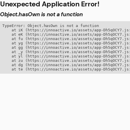
Unexpected Application Error!
Object.hasOwn is not a function
TypeError: Object.hasOwn is not a function

    at iK (https://innoactive.io/assets/app-Dh5qOCY7.js:
    at eK (https://innoactive.io/assets/app-Dh5qOCY7.js:
    at fu (https://innoactive.io/assets/app-Dh5qOCY7.js:
    at yg (https://innoactive.io/assets/app-Dh5qOCY7.js:
    at gg (https://innoactive.io/assets/app-Dh5qOCY7.js:
    at _y (https://innoactive.io/assets/app-Dh5qOCY7.js:
    at yl (https://innoactive.io/assets/app-Dh5qOCY7.js:
    at zu (https://innoactive.io/assets/app-Dh5qOCY7.js:
    at dg (https://innoactive.io/assets/app-Dh5qOCY7.js:
    at te (https://innoactive.io/assets/app-Dh5qOCY7.js