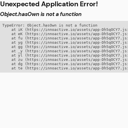
Unexpected Application Error!
Object.hasOwn is not a function
TypeError: Object.hasOwn is not a function

    at iK (https://innoactive.io/assets/app-Dh5qOCY7.js:
    at eK (https://innoactive.io/assets/app-Dh5qOCY7.js:
    at fu (https://innoactive.io/assets/app-Dh5qOCY7.js:
    at yg (https://innoactive.io/assets/app-Dh5qOCY7.js:
    at gg (https://innoactive.io/assets/app-Dh5qOCY7.js:
    at _y (https://innoactive.io/assets/app-Dh5qOCY7.js:
    at yl (https://innoactive.io/assets/app-Dh5qOCY7.js:
    at zu (https://innoactive.io/assets/app-Dh5qOCY7.js:
    at dg (https://innoactive.io/assets/app-Dh5qOCY7.js:
    at te (https://innoactive.io/assets/app-Dh5qOCY7.js