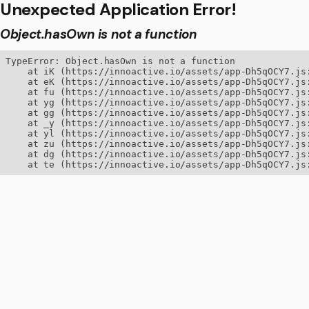
Unexpected Application Error!
Object.hasOwn is not a function
TypeError: Object.hasOwn is not a function

    at iK (https://innoactive.io/assets/app-Dh5qOCY7.js:
    at eK (https://innoactive.io/assets/app-Dh5qOCY7.js:
    at fu (https://innoactive.io/assets/app-Dh5qOCY7.js:
    at yg (https://innoactive.io/assets/app-Dh5qOCY7.js:
    at gg (https://innoactive.io/assets/app-Dh5qOCY7.js:
    at _y (https://innoactive.io/assets/app-Dh5qOCY7.js:
    at yl (https://innoactive.io/assets/app-Dh5qOCY7.js:
    at zu (https://innoactive.io/assets/app-Dh5qOCY7.js:
    at dg (https://innoactive.io/assets/app-Dh5qOCY7.js:
    at te (https://innoactive.io/assets/app-Dh5qOCY7.js