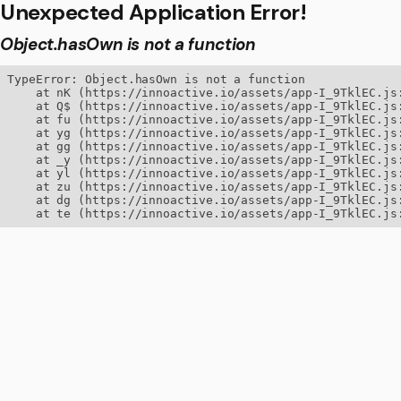
Unexpected Application Error!
Object.hasOwn is not a function
TypeError: Object.hasOwn is not a function

    at nK (https://innoactive.io/assets/app-I_9TklEC.js:
    at Q$ (https://innoactive.io/assets/app-I_9TklEC.js:
    at fu (https://innoactive.io/assets/app-I_9TklEC.js:
    at yg (https://innoactive.io/assets/app-I_9TklEC.js:
    at gg (https://innoactive.io/assets/app-I_9TklEC.js:
    at _y (https://innoactive.io/assets/app-I_9TklEC.js:
    at yl (https://innoactive.io/assets/app-I_9TklEC.js:
    at zu (https://innoactive.io/assets/app-I_9TklEC.js:
    at dg (https://innoactive.io/assets/app-I_9TklEC.js:
    at te (https://innoactive.io/assets/app-I_9TklEC.js