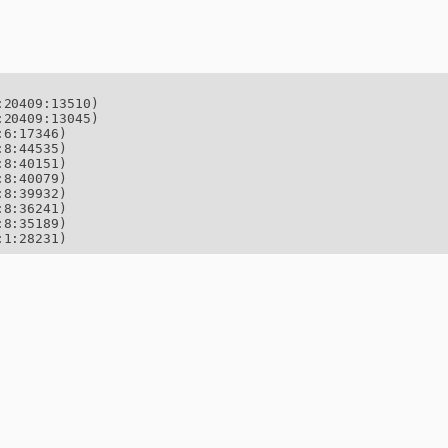
20409:13510)

20409:13045)

6:17346)

8:44535)

8:40151)

8:40079)

8:39932)

8:36241)

8:35189)

:1:28231)