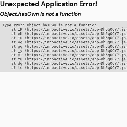
Unexpected Application Error!
Object.hasOwn is not a function
TypeError: Object.hasOwn is not a function

    at iK (https://innoactive.io/assets/app-Dh5qOCY7.js:
    at eK (https://innoactive.io/assets/app-Dh5qOCY7.js:
    at fu (https://innoactive.io/assets/app-Dh5qOCY7.js:
    at yg (https://innoactive.io/assets/app-Dh5qOCY7.js:
    at gg (https://innoactive.io/assets/app-Dh5qOCY7.js:
    at _y (https://innoactive.io/assets/app-Dh5qOCY7.js:
    at yl (https://innoactive.io/assets/app-Dh5qOCY7.js:
    at zu (https://innoactive.io/assets/app-Dh5qOCY7.js:
    at dg (https://innoactive.io/assets/app-Dh5qOCY7.js:
    at te (https://innoactive.io/assets/app-Dh5qOCY7.js