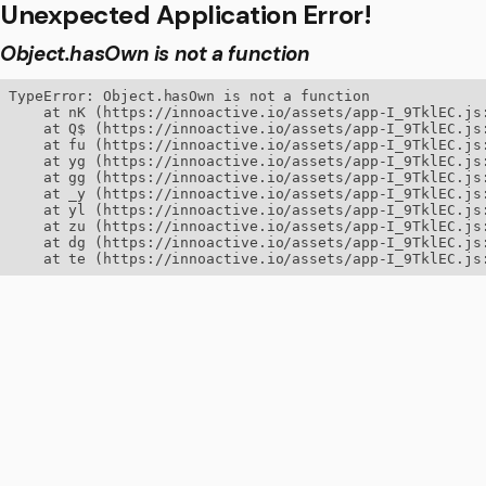
Unexpected Application Error!
Object.hasOwn is not a function
TypeError: Object.hasOwn is not a function

    at nK (https://innoactive.io/assets/app-I_9TklEC.js:
    at Q$ (https://innoactive.io/assets/app-I_9TklEC.js:
    at fu (https://innoactive.io/assets/app-I_9TklEC.js:
    at yg (https://innoactive.io/assets/app-I_9TklEC.js:
    at gg (https://innoactive.io/assets/app-I_9TklEC.js:
    at _y (https://innoactive.io/assets/app-I_9TklEC.js:
    at yl (https://innoactive.io/assets/app-I_9TklEC.js:
    at zu (https://innoactive.io/assets/app-I_9TklEC.js:
    at dg (https://innoactive.io/assets/app-I_9TklEC.js:
    at te (https://innoactive.io/assets/app-I_9TklEC.js