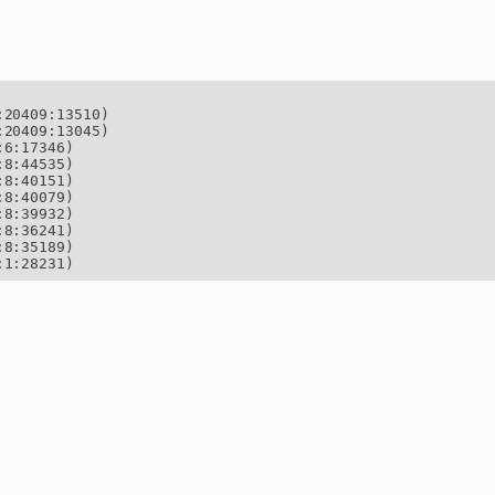
20409:13510)

20409:13045)

6:17346)

8:44535)

8:40151)

8:40079)

8:39932)

8:36241)

8:35189)

:1:28231)