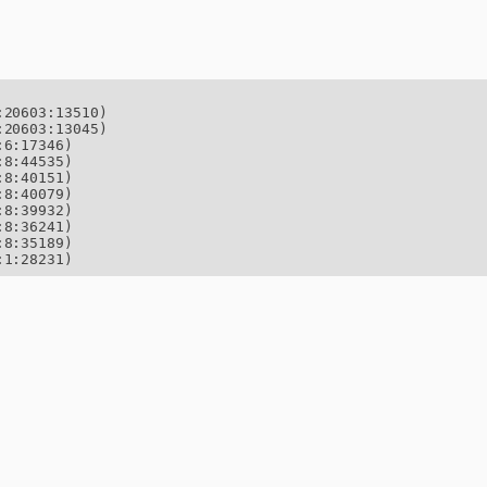
20603:13510)

20603:13045)

6:17346)

8:44535)

8:40151)

8:40079)

8:39932)

8:36241)

8:35189)

:1:28231)