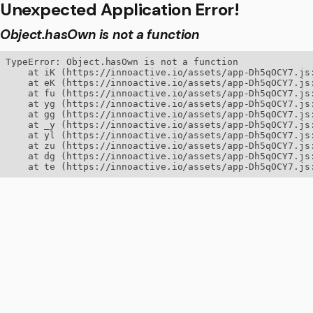
Unexpected Application Error!
Object.hasOwn is not a function
TypeError: Object.hasOwn is not a function

    at iK (https://innoactive.io/assets/app-Dh5qOCY7.js:
    at eK (https://innoactive.io/assets/app-Dh5qOCY7.js:
    at fu (https://innoactive.io/assets/app-Dh5qOCY7.js:
    at yg (https://innoactive.io/assets/app-Dh5qOCY7.js:
    at gg (https://innoactive.io/assets/app-Dh5qOCY7.js:
    at _y (https://innoactive.io/assets/app-Dh5qOCY7.js:
    at yl (https://innoactive.io/assets/app-Dh5qOCY7.js:
    at zu (https://innoactive.io/assets/app-Dh5qOCY7.js:
    at dg (https://innoactive.io/assets/app-Dh5qOCY7.js:
    at te (https://innoactive.io/assets/app-Dh5qOCY7.js