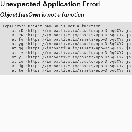
Unexpected Application Error!
Object.hasOwn is not a function
TypeError: Object.hasOwn is not a function

    at iK (https://innoactive.io/assets/app-Dh5qOCY7.js:
    at eK (https://innoactive.io/assets/app-Dh5qOCY7.js:
    at fu (https://innoactive.io/assets/app-Dh5qOCY7.js:
    at yg (https://innoactive.io/assets/app-Dh5qOCY7.js:
    at gg (https://innoactive.io/assets/app-Dh5qOCY7.js:
    at _y (https://innoactive.io/assets/app-Dh5qOCY7.js:
    at yl (https://innoactive.io/assets/app-Dh5qOCY7.js:
    at zu (https://innoactive.io/assets/app-Dh5qOCY7.js:
    at dg (https://innoactive.io/assets/app-Dh5qOCY7.js:
    at te (https://innoactive.io/assets/app-Dh5qOCY7.js