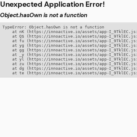
Unexpected Application Error!
Object.hasOwn is not a function
TypeError: Object.hasOwn is not a function

    at nK (https://innoactive.io/assets/app-I_9TklEC.js:
    at Q$ (https://innoactive.io/assets/app-I_9TklEC.js:
    at fu (https://innoactive.io/assets/app-I_9TklEC.js:
    at yg (https://innoactive.io/assets/app-I_9TklEC.js:
    at gg (https://innoactive.io/assets/app-I_9TklEC.js:
    at _y (https://innoactive.io/assets/app-I_9TklEC.js:
    at yl (https://innoactive.io/assets/app-I_9TklEC.js:
    at zu (https://innoactive.io/assets/app-I_9TklEC.js:
    at dg (https://innoactive.io/assets/app-I_9TklEC.js:
    at te (https://innoactive.io/assets/app-I_9TklEC.js