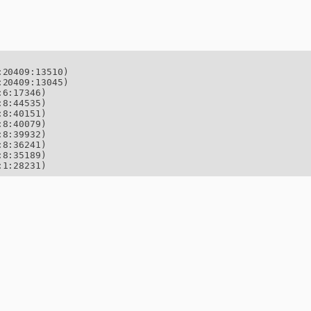
20409:13510)

20409:13045)

6:17346)

8:44535)

8:40151)

8:40079)

8:39932)

8:36241)

8:35189)

:1:28231)