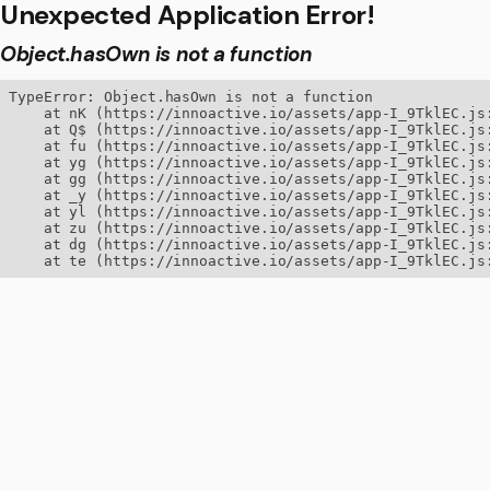
Unexpected Application Error!
Object.hasOwn is not a function
TypeError: Object.hasOwn is not a function

    at nK (https://innoactive.io/assets/app-I_9TklEC.js:
    at Q$ (https://innoactive.io/assets/app-I_9TklEC.js:
    at fu (https://innoactive.io/assets/app-I_9TklEC.js:
    at yg (https://innoactive.io/assets/app-I_9TklEC.js:
    at gg (https://innoactive.io/assets/app-I_9TklEC.js:
    at _y (https://innoactive.io/assets/app-I_9TklEC.js:
    at yl (https://innoactive.io/assets/app-I_9TklEC.js:
    at zu (https://innoactive.io/assets/app-I_9TklEC.js:
    at dg (https://innoactive.io/assets/app-I_9TklEC.js:
    at te (https://innoactive.io/assets/app-I_9TklEC.js