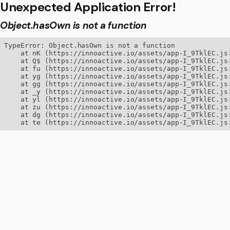
Unexpected Application Error!
Object.hasOwn is not a function
TypeError: Object.hasOwn is not a function

    at nK (https://innoactive.io/assets/app-I_9TklEC.js:
    at Q$ (https://innoactive.io/assets/app-I_9TklEC.js:
    at fu (https://innoactive.io/assets/app-I_9TklEC.js:
    at yg (https://innoactive.io/assets/app-I_9TklEC.js:
    at gg (https://innoactive.io/assets/app-I_9TklEC.js:
    at _y (https://innoactive.io/assets/app-I_9TklEC.js:
    at yl (https://innoactive.io/assets/app-I_9TklEC.js:
    at zu (https://innoactive.io/assets/app-I_9TklEC.js:
    at dg (https://innoactive.io/assets/app-I_9TklEC.js:
    at te (https://innoactive.io/assets/app-I_9TklEC.js