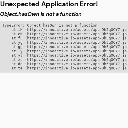
Unexpected Application Error!
Object.hasOwn is not a function
TypeError: Object.hasOwn is not a function

    at iK (https://innoactive.io/assets/app-Dh5qOCY7.js:
    at eK (https://innoactive.io/assets/app-Dh5qOCY7.js:
    at fu (https://innoactive.io/assets/app-Dh5qOCY7.js:
    at yg (https://innoactive.io/assets/app-Dh5qOCY7.js:
    at gg (https://innoactive.io/assets/app-Dh5qOCY7.js:
    at _y (https://innoactive.io/assets/app-Dh5qOCY7.js:
    at yl (https://innoactive.io/assets/app-Dh5qOCY7.js:
    at zu (https://innoactive.io/assets/app-Dh5qOCY7.js:
    at dg (https://innoactive.io/assets/app-Dh5qOCY7.js:
    at te (https://innoactive.io/assets/app-Dh5qOCY7.js