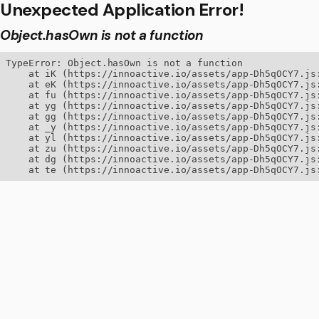
Unexpected Application Error!
Object.hasOwn is not a function
TypeError: Object.hasOwn is not a function

    at iK (https://innoactive.io/assets/app-Dh5qOCY7.js:
    at eK (https://innoactive.io/assets/app-Dh5qOCY7.js:
    at fu (https://innoactive.io/assets/app-Dh5qOCY7.js:
    at yg (https://innoactive.io/assets/app-Dh5qOCY7.js:
    at gg (https://innoactive.io/assets/app-Dh5qOCY7.js:
    at _y (https://innoactive.io/assets/app-Dh5qOCY7.js:
    at yl (https://innoactive.io/assets/app-Dh5qOCY7.js:
    at zu (https://innoactive.io/assets/app-Dh5qOCY7.js:
    at dg (https://innoactive.io/assets/app-Dh5qOCY7.js:
    at te (https://innoactive.io/assets/app-Dh5qOCY7.js